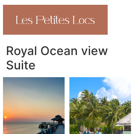
Aller
au
contenu
Royal Ocean view
Suite