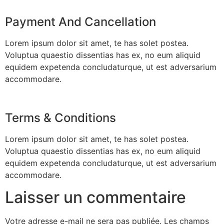
Payment And Cancellation
Lorem ipsum dolor sit amet, te has solet postea.
Voluptua quaestio dissentias has ex, no eum aliquid
equidem expetenda concludaturque, ut est adversarium
accommodare.
Terms & Conditions
Lorem ipsum dolor sit amet, te has solet postea.
Voluptua quaestio dissentias has ex, no eum aliquid
equidem expetenda concludaturque, ut est adversarium
accommodare.
Laisser un commentaire
Votre adresse e-mail ne sera pas publiée.
Les champs