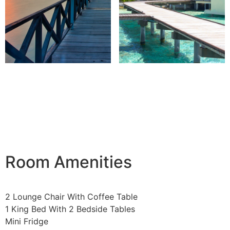
Room Amenities
2 Lounge Chair With Coffee Table
1 King Bed With 2 Bedside Tables
Mini Fridge