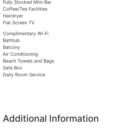
Fully Stocked Mini-Bar
Coffee/Tea Facilities
Hairdryer
Flat Screen TV
Complimentary Wi-Fi
Bathtub
Balcony
Air Conditioning
Beach Towels and Bags
Safe Box
Daily Room Service
Additional Information