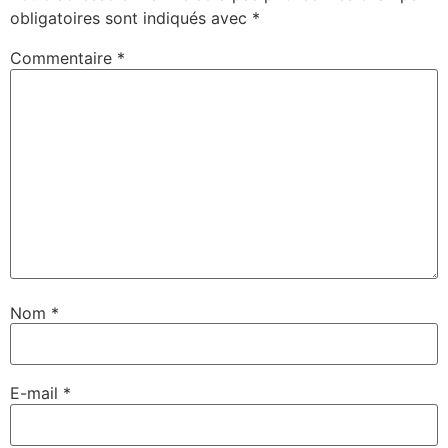
obligatoires sont indiqués avec
*
Commentaire
*
Nom
*
E-mail
*